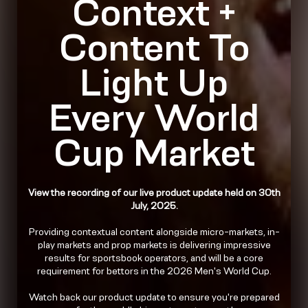
Context +
Content To
Light Up
Every World
Cup Market
View the recording of our live product update held on 30th
July, 2025.
Providing contextual content alongside micro-markets, in-
play markets and prop markets is delivering impressive
results for sportsbook operators, and will be a core
requirement for bettors in the 2026 Men's World Cup.
Watch back our product update to ensure you're prepared