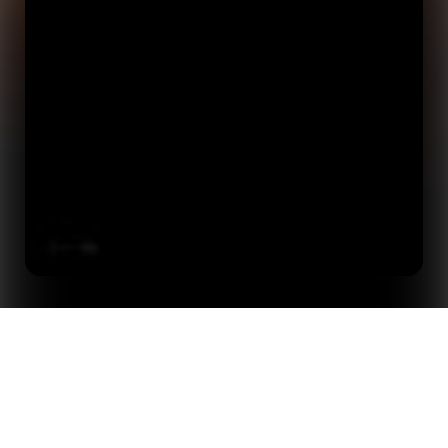
Online Product Update: Context + Content To Light Up
Home
Events
Every World Cup Market