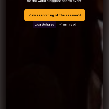
for the world's biggest sports event!
View a recording of the session
Lisa Schulze
~ 1 min read