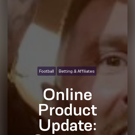
Football
Betting & Affiliates
Online
Product
Update: