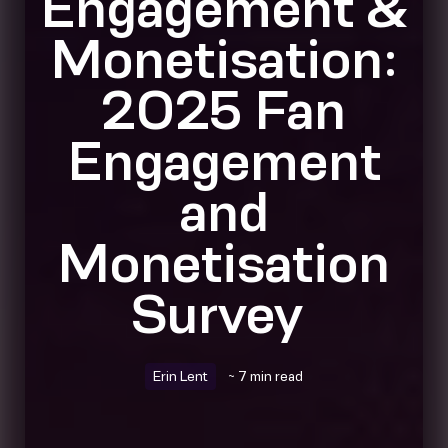
Engagement &
Monetisation:
2025 Fan
Engagement
and
Monetisation
Survey
Erin Lent
~ 7 min read