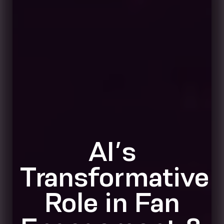
AI’s
Transformative
Role in Fan