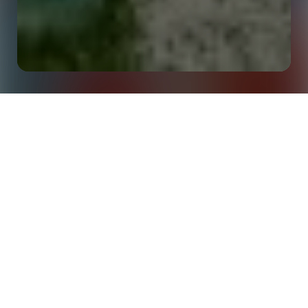
How the A-Leagues Built One of Football’s Most
Home
Insights
Dynamic Data-Led Fan Experiences