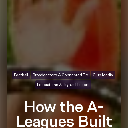
Football
Broadcasters & Connected TV
Club Media
Federations & Rights Holders
How the A-
Leagues Built