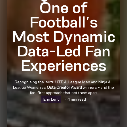
One of
Football’s
Most Dynamic
Data-Led Fan
Experiences
Recognising the Isuzu UTE A-League Men and Ninja A-
League Women as
Opta Creator Award
winners - and the
fan-first approach that set them apart
Erin Lent
~ 4 min read