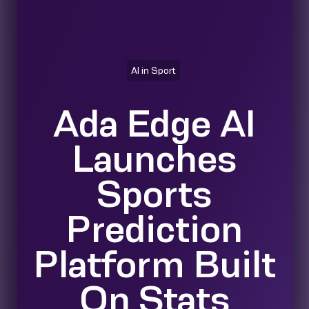
AI in Sport
Ada Edge AI
Launches
Sports
Prediction
Platform Built
On Stats