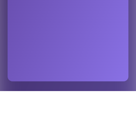
Ada Edge AI Launches Sports Prediction Platform
Home
Insights
Built On Stats Perform’s Opta Data