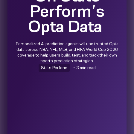
Perform’s
Opta Data
Personalized AI prediction agents will use trusted Opta
data across NBA, NFL, MLB, and FIFA World Cup 2026
coverage to help users build, test, and track their own
sports prediction strategies
Stats Perform
~ 3 min read