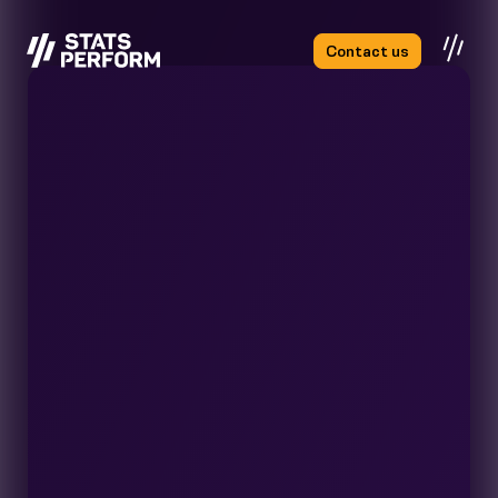
Skip to main content
Contact us