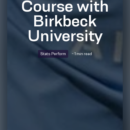
Course with
Birkbeck
University
Stats Perform
~ 1 min read