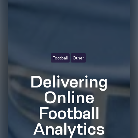
Football
Other
Delivering
Online
Football
Analytics