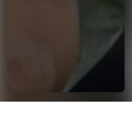
Delivering Online Football Analytics Course with
Home
Insights
Birkbeck University