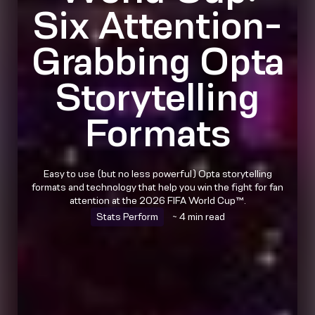
Six Attention-
Grabbing Opta
Storytelling
Formats
Easy to use (but no less powerful) Opta storytelling
formats and technology that help you win the fight for fan
attention at the 2026 FIFA World Cup™.
Stats Perform
~ 4 min read