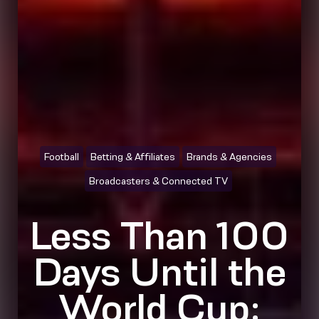
Football
Betting & Affiliates
Brands & Agencies
Broadcasters & Connected TV
Less Than 100
Days Until the
World Cup: