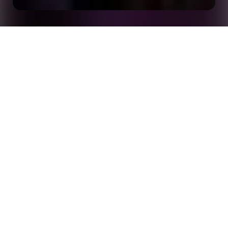
Less Than 100 Days Until the World Cup: Six
Home
Insights
Attention-Grabbing Opta Storytelling Formats
By the time you're reading this,