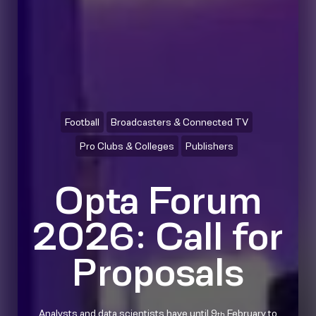
Football
Broadcasters & Connected TV
Pro Clubs & Colleges
Publishers
Opta Forum
2026: Call for
Proposals
Analysts and data scientists have until 9
February to
th