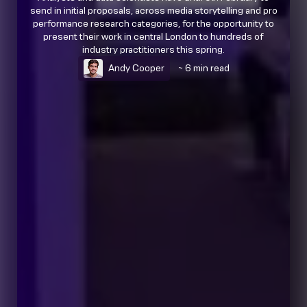
send in initial proposals, across media storytelling and pro
performance research categories, for the opportunity to
present their work in central London to hundreds of
industry practitioners this spring.
Andy Cooper
~ 6 min read