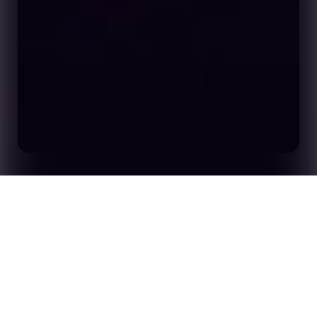
Home
Insights
Opta Forum 2026: Call for Proposals