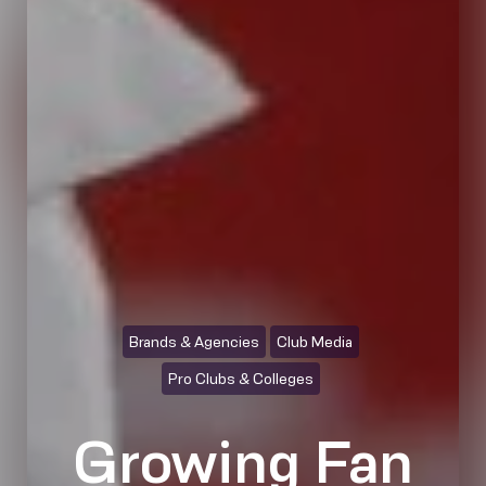
Brands & Agencies
Club Media
Pro Clubs & Colleges
Growing Fan