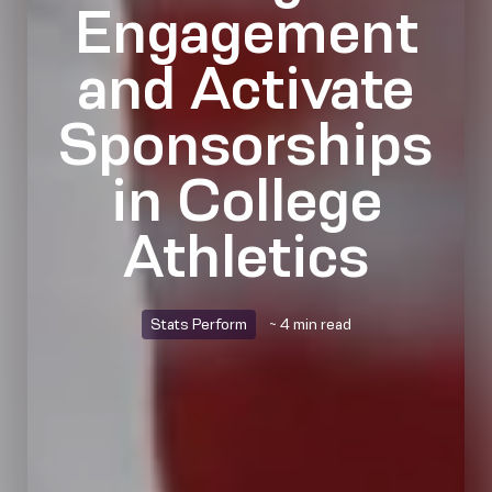
Engagement
and Activate
Sponsorships
in College
Athletics
Stats Perform
~ 4 min read