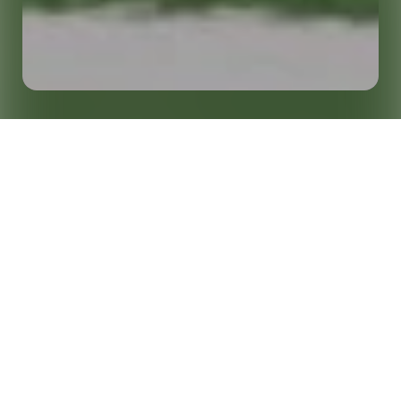
Growing Fan Engagement and Activate
Home
Insights
Sponsorships in College Athletics