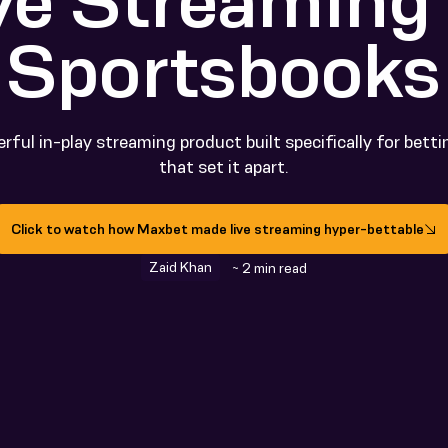
ve Streaming
Sportsbooks
ful in-play streaming product built specifically for betti
that set it apart.
Click to watch how Maxbet made live streaming hyper-bettable
Zaid Khan
~ 2 min read