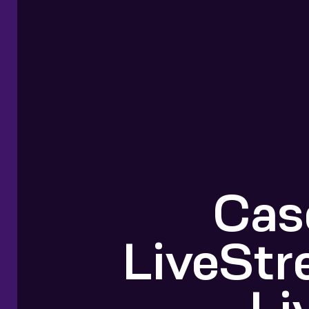
Cas
LiveStr