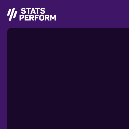
Skip to main content