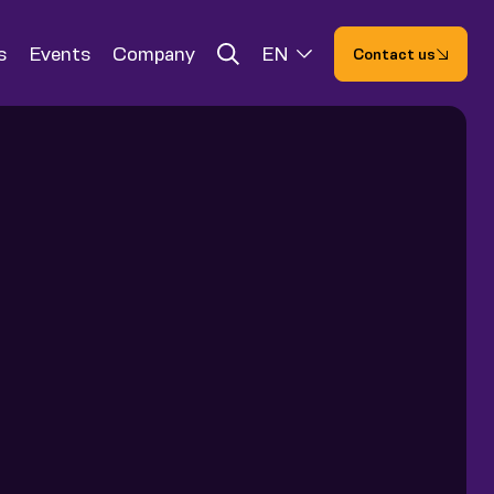
s
Events
Company
EN
Contact us