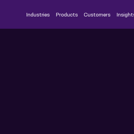
Industries
Products
Customers
Insight