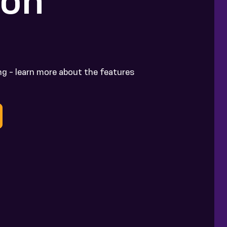
 on
ng - learn more about the features