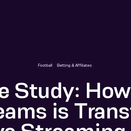
Football
Betting & Affiliates
e Study: How
eams is Tran