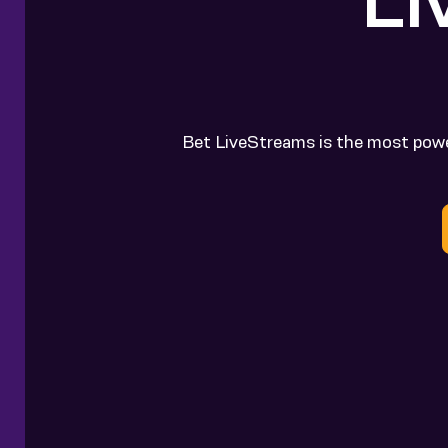
Li
Bet LiveStreams is the most power