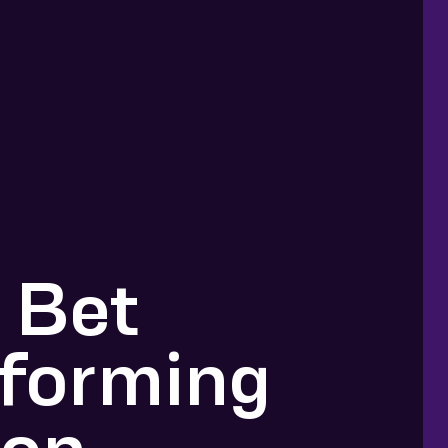
 Bet
sforming