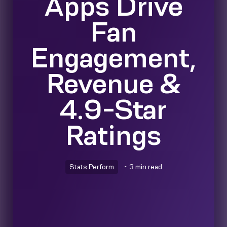
Apps Drive
Fan
Engagement,
Revenue &
4.9-Star
Ratings
Stats Perform
~ 3 min read