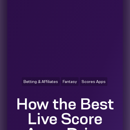
Betting & Affiliates
Fantasy
Scores Apps
How the Best
Live Score