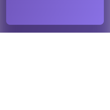
How the Best Live Score Apps Drive Fan
Home
Insights
Engagement, Revenue & 4.9-Star Ratings