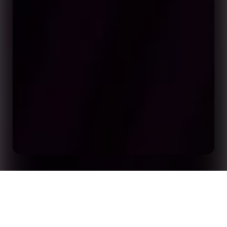
Opta by Stats Perform: The Global Leader in AI
Home
Insights
Sports Data and Analytics