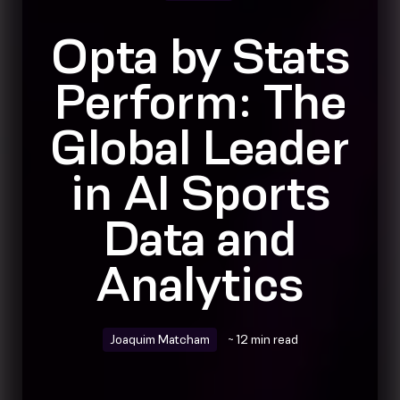
Opta by Stats
Perform: The
Global Leader
in AI Sports
Data and
Analytics
Joaquim Matcham
~ 12 min read