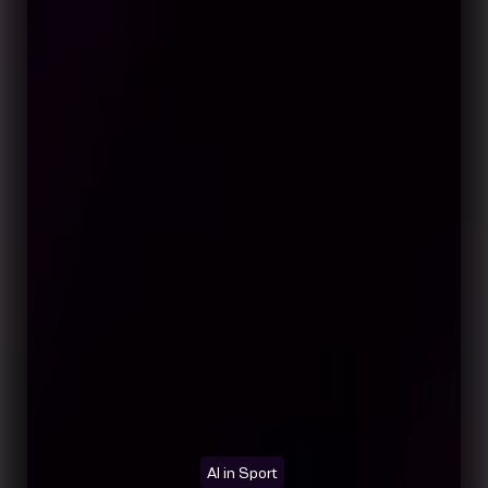
AI in Sport