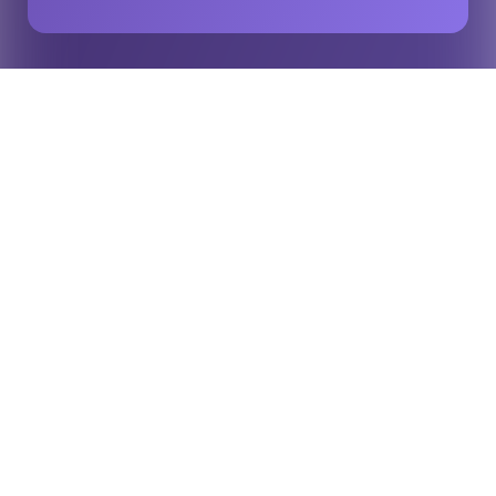
Player recognition in Japan through official Opta
Home
Insights
rugby data
For the fifth consecutive year, Opta data has been used to
recognise some of the standout performers in Japanese domestic
rugby at Japan Rugby League One’s end-of-season awards.