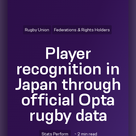
Rugby Union
Federations & Rights Holders
Player
recognition in
Japan through
official Opta
rugby data
Stats Perform
~ 2 min read