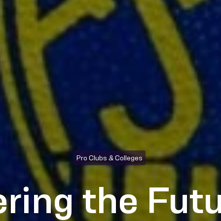
Pro Clubs & Colleges
ring the Futu