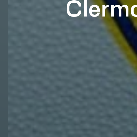
Clermo