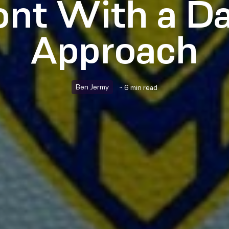
nt With a D
Approach
Ben Jermy
~ 6 min read