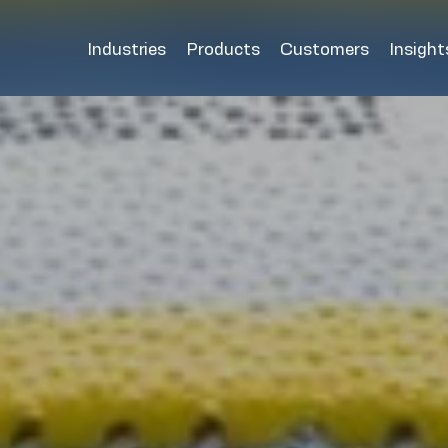
Industries
Products
Customers
Insight