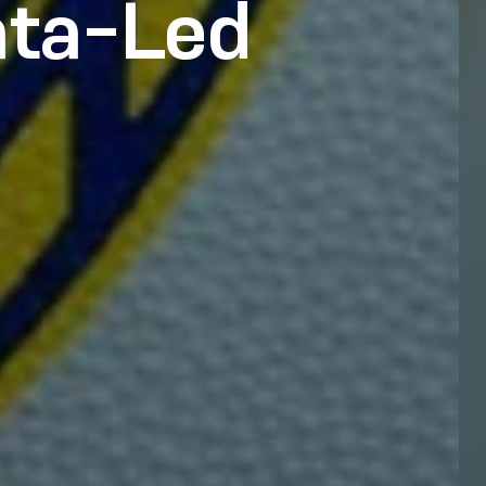
ata-Led