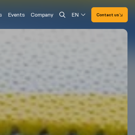
s
Events
Company
EN
Contact us