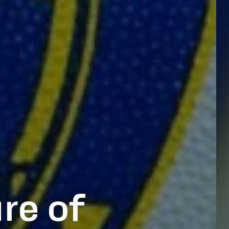
re of