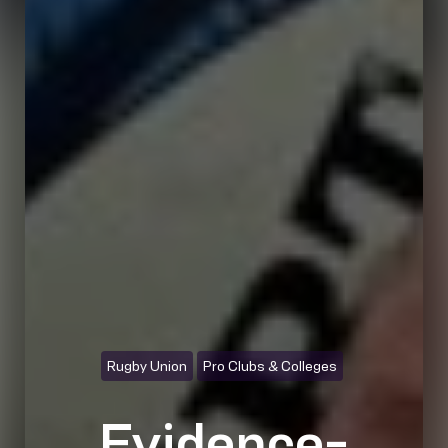
Rugby Union
Pro Clubs & Colleges
Evidence-