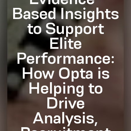
Based Insights
to Support
Elite
Performance:
How Opta is
Helping to
Drive
Analysis,