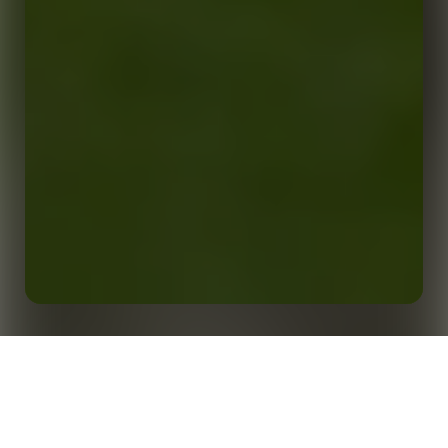
Evidence-Based Insights to Support Elite
Performance: How Opta is Helping to Drive Analysis,
Home
Insights
Recruitment and Wider Strategy at ASM Clermont
Auvergne