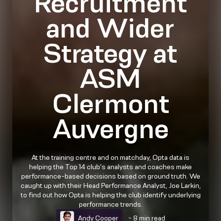
Recruitment
and Wider
Strategy at
ASM
Clermont
Auvergne
At the training centre and on matchday, Opta data is
helping the Top 14 club's analysts and coaches make
performance-based decisions based on ground truth. We
caught up with their Head Performance Analyst, Joe Larkin,
to find out how Opta is helping the club identify underlying
performance trends.
Andy Cooper
~ 8 min read