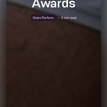
Awards
Stats Perform
~ 2 min read