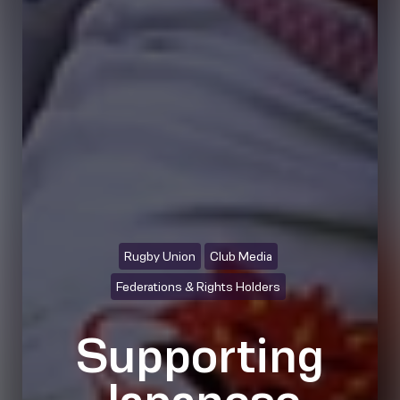
Rugby Union
Club Media
Federations & Rights Holders
Supporting