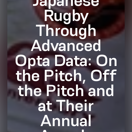
Japanese
Rugby
Through
Advanced
Opta Data: On
the Pitch, Off
the Pitch and
at Their
Annual