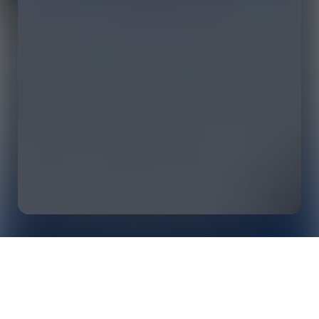
Supporting Japanese Rugby Through Advanced
Home
Insights
Opta Data: On the Pitch, Off the Pitch and at Their
Annual Awards