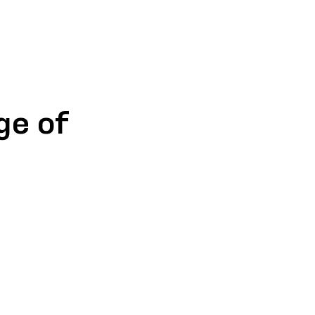
ge of