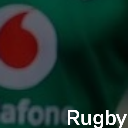
Rugby