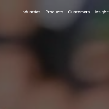
Industries
Products
Customers
Insight