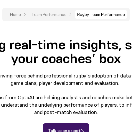
Home
Team Performance
Rugby Team Performance
g real-time insights, s
your coaches’ box
iving force behind professional rugby’s adoption of data
game plans, player development and evaluation.
cs from OptaAI are helping analysts and coaches make b
er understand the underlying performance of players, to in
and post-match evaluation.
Talk to an expert