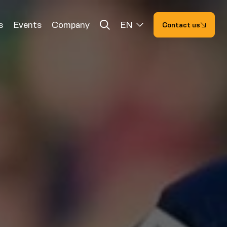
s
Events
Company
EN
Contact us