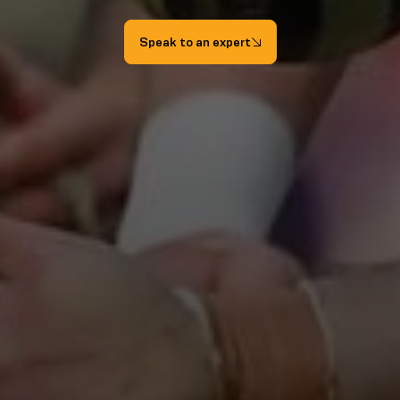
Speak to an expert