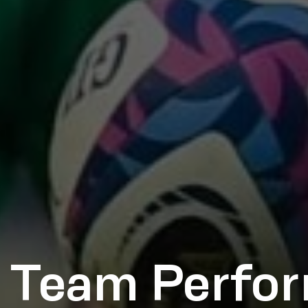
 Team Perfo