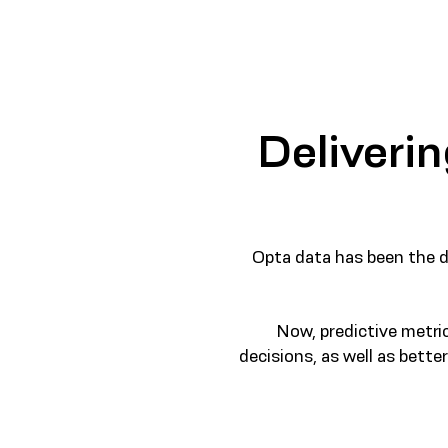
Deliverin
Opta data has been the dr
Now, predictive metri
decisions, as well as bett