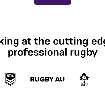
ing at the cutting ed
professional rugby