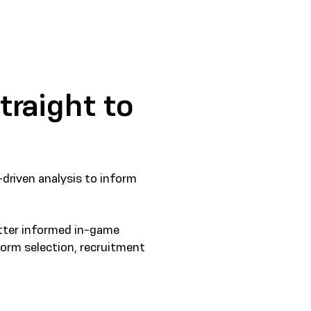
traight to
-driven analysis to inform
etter informed in-game
form selection, recruitment