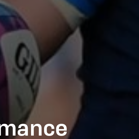
rmance