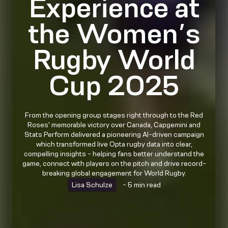
Experience at
the Women’s
Rugby World
Cup 2025
From the opening group stages right through to the Red
Roses' memorable victory over Canada, Capgemini and
Stats Perform delivered a pioneering AI-driven campaign
which transformed live Opta rugby data into clear,
compelling insights - helping fans better understand the
game, connect with players on the pitch and drive record-
breaking global engagement for World Rugby.
Lisa Schulze
~ 5 min read