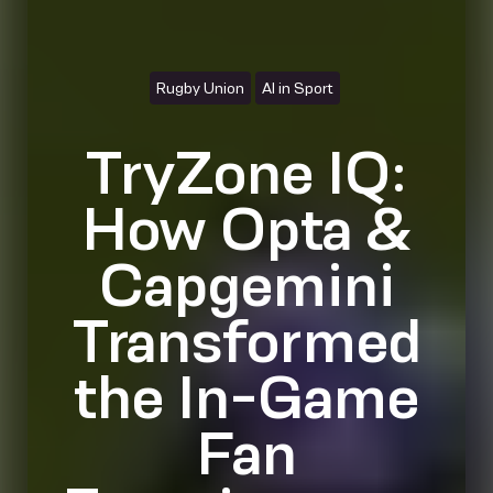
Rugby Union
AI in Sport
TryZone IQ:
How Opta &
Capgemini
Transformed
the In-Game
Fan