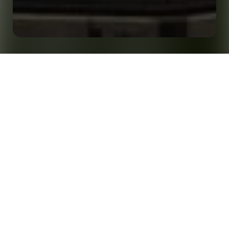
VSiN Offers Exclusive Access to Player Prop
Home
Insights
Projection Tools with Opta Predictions
LAS VEGAS/LONDON - 26 March 2026
-
Following the