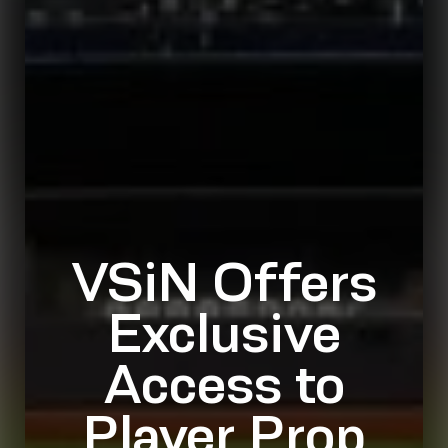
VSiN Offers
Exclusive
Access to
Player Prop