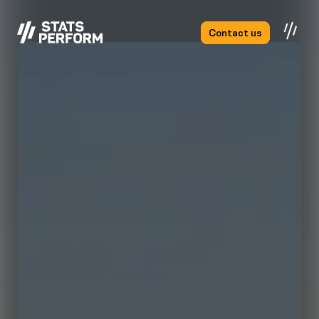
Skip to main content
Contact us