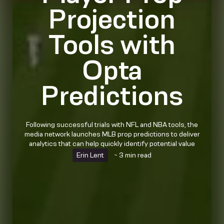
Projection
Tools with
Opta
Predictions
Following successful trials with NFL and NBA tools, the
media network launches MLB prop predictions to deliver
analytics that can help quickly identify potential value
Erin Lent
~ 3 min read