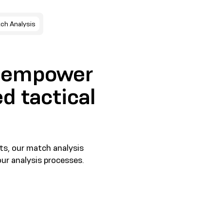
tch Analysis
: empower
d tactical
ts, our match analysis
our analysis processes.