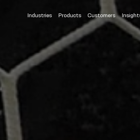
Industries
Products
Customers
Insight