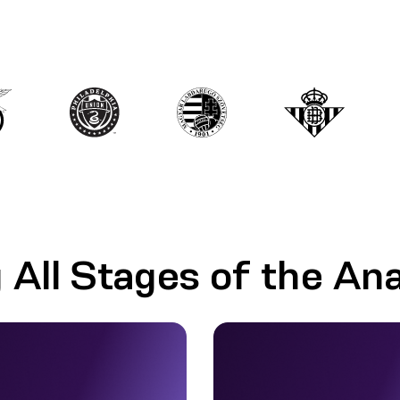
 All Stages of the Ana