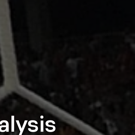
alysis