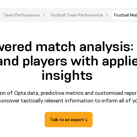
Team Performance
Football Team Performance
Football Ma
ered match analysis
nd players with applie
insights
on of Opta data, predictive metrics and customised repor
 uncover tactically relevant information to inform all of y
Talk to an expert