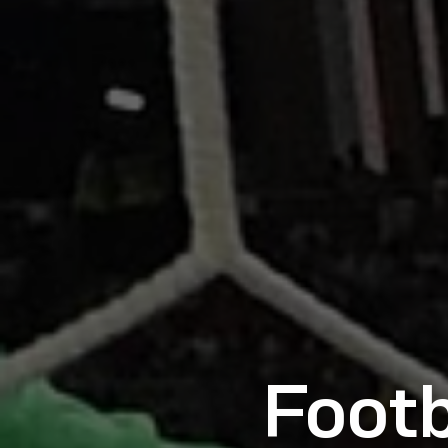
Footb