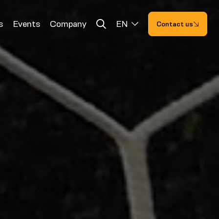
s
Events
Company
EN
Contact us