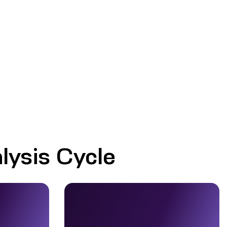
lysis Cycle