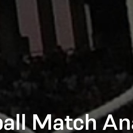
all Match An