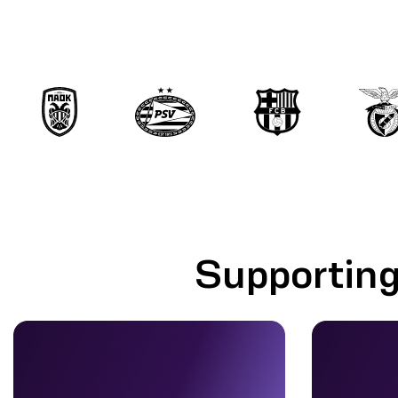
Supporting