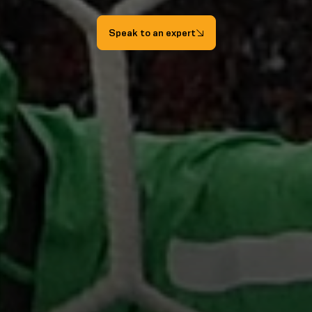
Speak to an expert