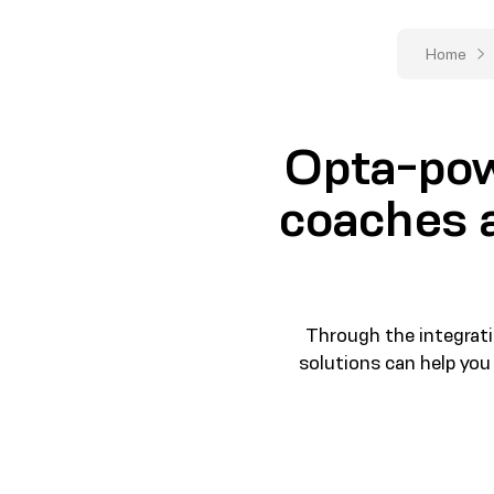
Home
Opta-pow
coaches a
Through the integrati
solutions can help you