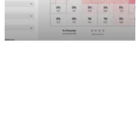
Succession Planning