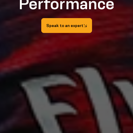
Performance
Speak to an expert