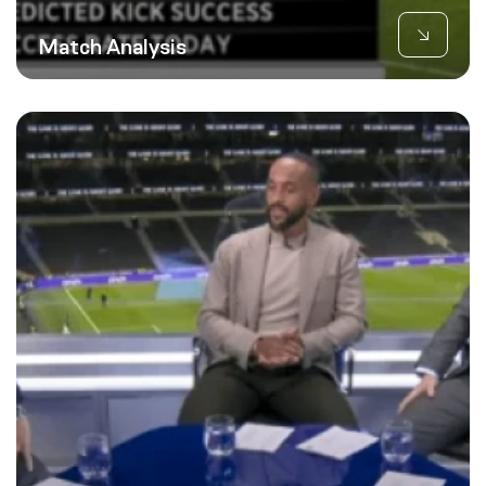
Match Analysis