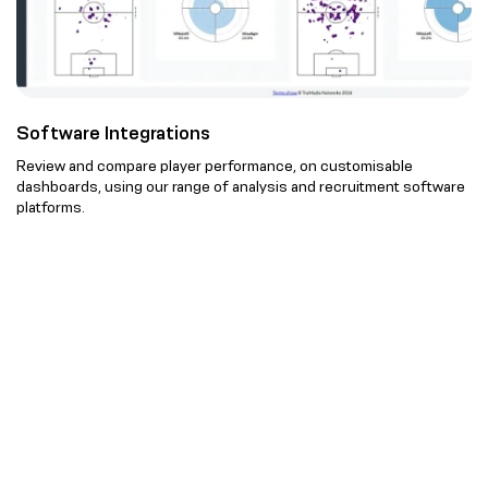
Software Integrations
Review and compare player performance, on customisable
dashboards, using our range of analysis and recruitment software
platforms.