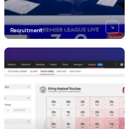
Recruitment