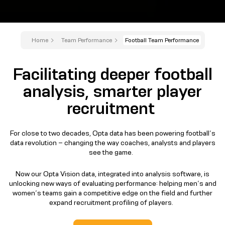
Home
Team Performance
Football Team Performance
Facilitating deeper football
analysis, smarter player
recruitment
For close to two decades, Opta data has been powering football’s
data revolution – changing the way coaches, analysts and players
see the game.
Now our Opta Vision data, integrated into analysis software, is
unlocking new ways of evaluating performance: helping men’s and
women’s teams gain a competitive edge on the field and further
expand recruitment profiling of players.