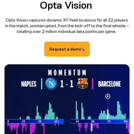
Opta Vision
Opta Vision captures dynamic XY field locations for all 22 players
in the match, uninterrupted, from the kick-off to the final whistle –
totalling over 2 million individual data points per game.
Request a demo