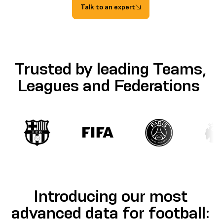
Talk to an expert
Trusted by leading Teams,
Leagues and Federations
Introducing our most
advanced data for football: