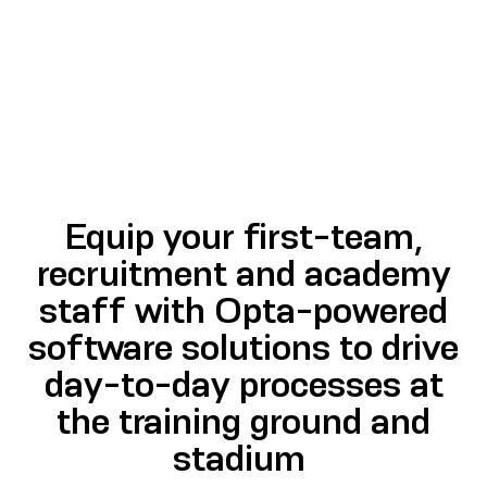
Equip your first-team,
recruitment and academy
staff with Opta-powered
software solutions to drive
day-to-day processes at
the training ground and
stadium