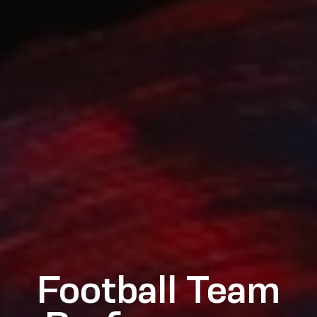
Football Team