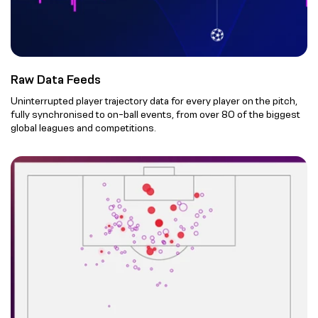
Raw Data Feeds
Uninterrupted player trajectory data for every player on the pitch,
fully synchronised to on-ball events, from over 80 of the biggest
global leagues and competitions.