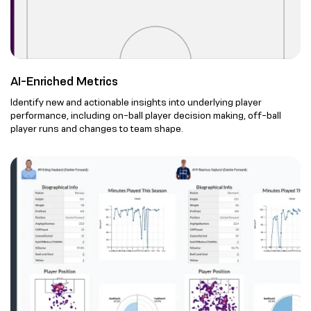
AI-Enriched Metrics
Identify new and actionable insights into underlying player
performance, including on-ball player decision making, off-ball
player runs and changes to team shape.