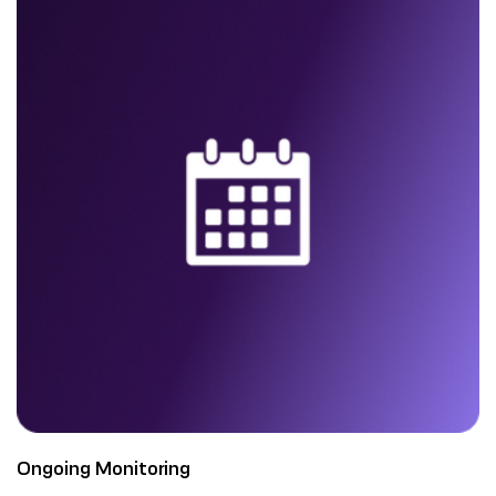
Ongoing Monitoring