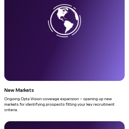
New Markets
Ongoing Opta Vision coverage expansion – opening up new
markets for identifying prospects fitting your key recruitment
criteria.