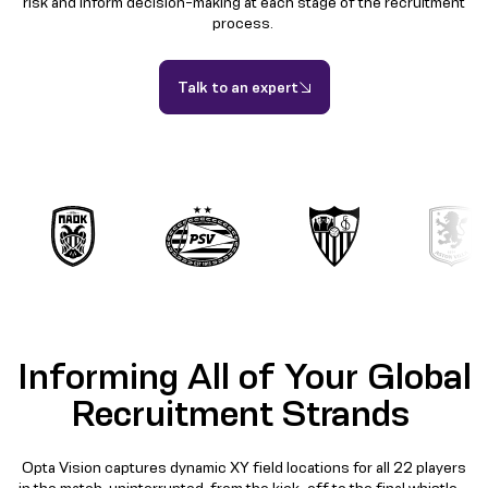
risk and inform decision-making at each stage of the recruitment
process.
Talk to an expert
Informing All of Your Global
Recruitment Strands
Opta Vision captures dynamic XY field locations for all 22 players
in the match, uninterrupted, from the kick-off to the final whistle –