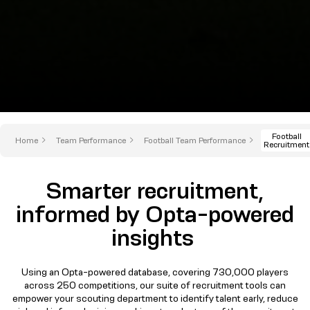
Football
Home
Team Performance
Football Team Performance
Recruitment
Smarter recruitment,
informed by Opta-powered
insights
Using an Opta-powered database, covering 730,000 players
across 250 competitions, our suite of recruitment tools can
empower your scouting department to identify talent early, reduce