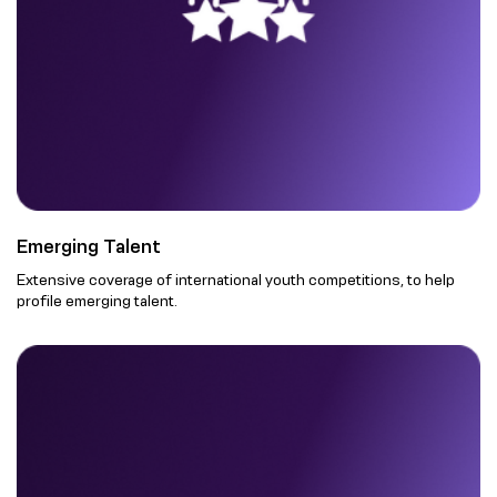
Emerging Talent
Extensive coverage of international youth competitions, to help
profile emerging talent.