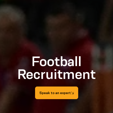
Football
Recruitment
Speak to an expert