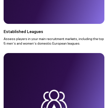
Established Leagues
Assess players in your main recruitment markets, including the top
5 men’s and women’s domestic European leagues.