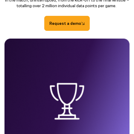
totalling over 2 million individual data points per game.
Request a demo