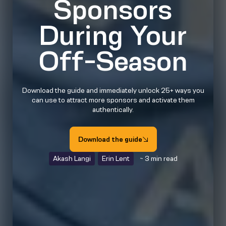
Sponsors
During Your
Off-Season
Download the guide and immediately unlock 25+ ways you
can use to attract more sponsors and activate them
authentically.
Download the guide
Akash Langi
Erin Lent
~ 3 min read