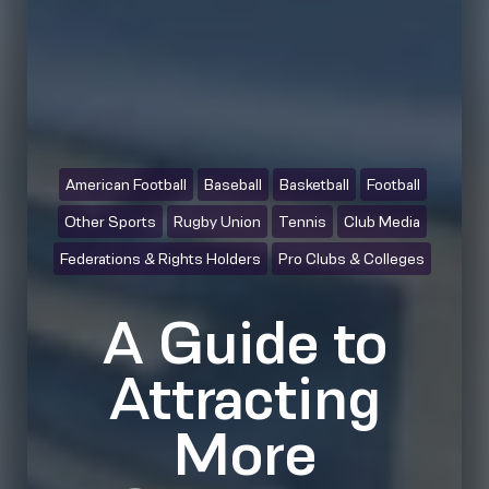
American Football
Baseball
Basketball
Football
Other Sports
Rugby Union
Tennis
Club Media
Federations & Rights Holders
Pro Clubs & Colleges
A Guide to
Attracting
More