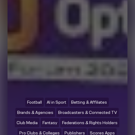
Football
AI in Sport
Betting & Affiliates
Brands & Agencies
Broadcasters & Connected TV
Club Media
Fantasy
Federations & Rights Holders
Pro Clubs & Colleges
Publishers
Scores Apps