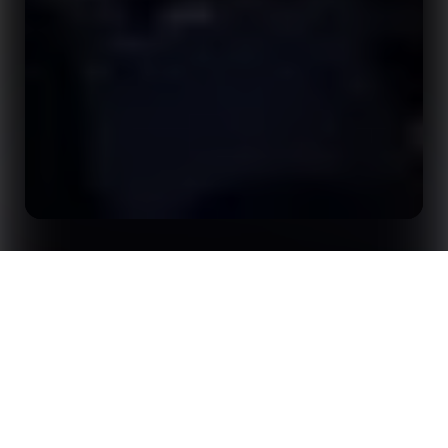
Home
Insights
Opta Forum Returns to London for 2026