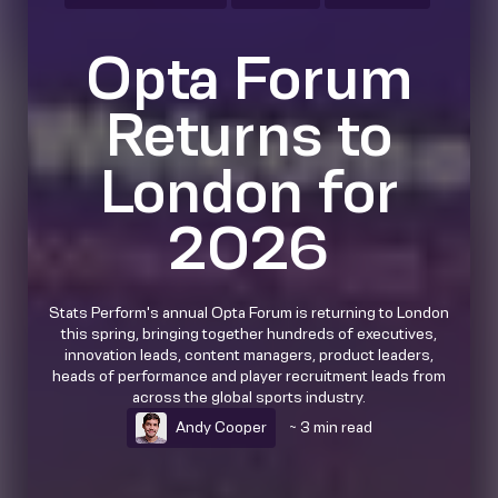
Opta Forum
Returns to
London for
2026
Stats Perform's annual Opta Forum is returning to London
this spring, bringing together hundreds of executives,
innovation leads, content managers, product leaders,
heads of performance and player recruitment leads from
across the global sports industry.
Andy Cooper
~ 3 min read