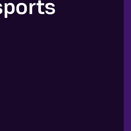
sports