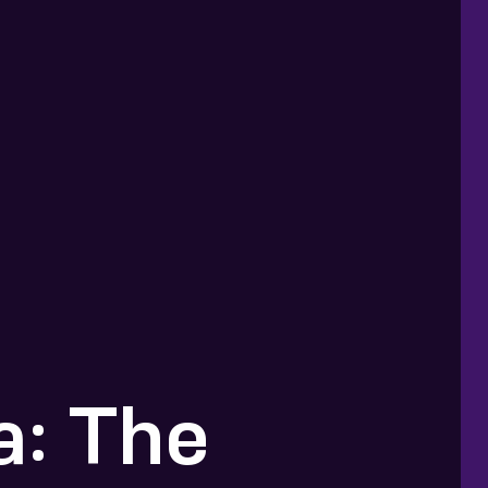
: The