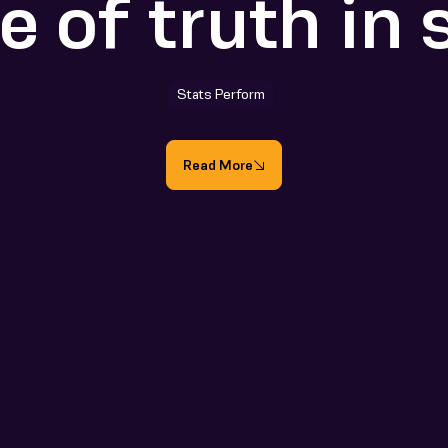
e of truth in 
Stats Perform
Read More