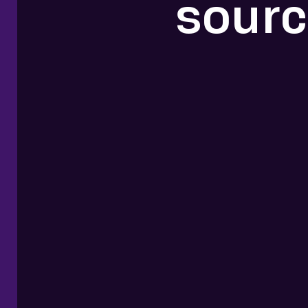
sourc