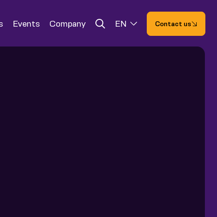
s
Events
Company
EN
Contact us