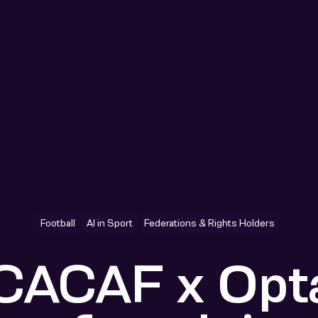
Football
AI in Sport
Federations & Rights Holders
ACAF x Opta