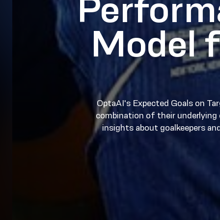
Perform
Model f
OptaAI's Expected Goals on Tar
combination of their underlying c
insights about goalkeepers an