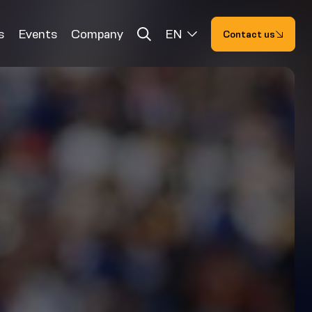
s
Events
Company
EN
Contact us