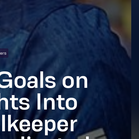
hers
Goals on
hts Into
lkeeper