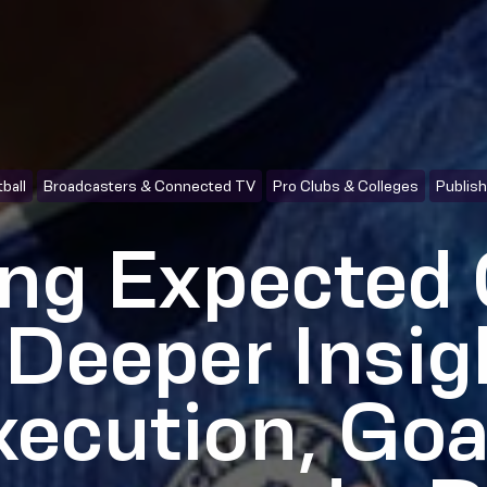
ball
Broadcasters & Connected TV
Pro Clubs & Colleges
Publis
ng Expected 
 Deeper Insig
xecution, Goa