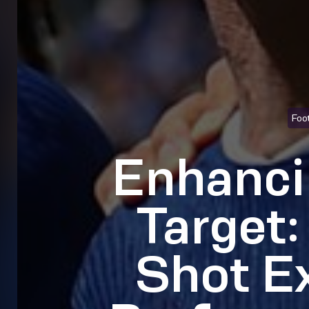
Foot
Enhanci
Target:
Shot E