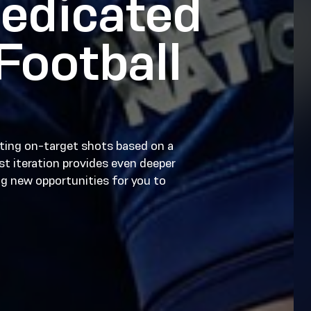
edicated
Football
ting on-target shots based on a
est iteration provides even deeper
g new opportunities for you to