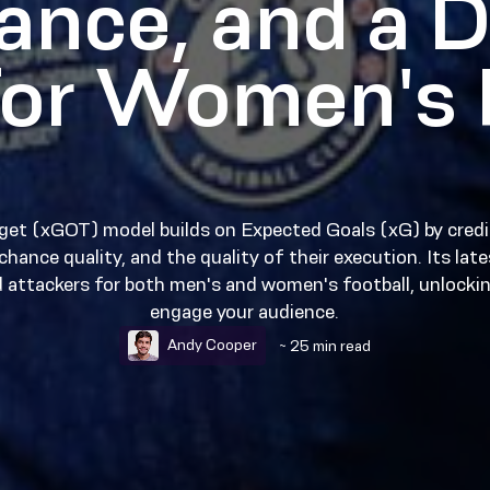
ance, and a D
or Women's 
get (xGOT) model builds on Expected Goals (xG) by credi
hance quality, and the quality of their execution. Its lat
d attackers for both men's and women's football, unlockin
engage your audience.
Andy Cooper
~ 25 min read