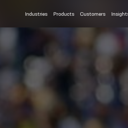
Industries
Products
Customers
Insight